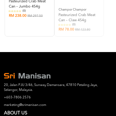
Pasteurized Crab Meat
Can – Jumbo 454g
Champor Champor
(0)
Pasteurized Crab Meat
RM 238.00
RM 297.50
Can – Claw 454g
(0)
RM 78.00
RM 123.80
20, Jalan PJU 3/46, Sunway Damansara, 47810 Petaling Jaya,
Selangor, Malaysia.
+603-7806 2576
marketing@srimanisan.com
ABOUT US