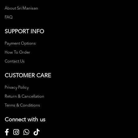
About Sri Manisan
FAQ
SUPPORT INFO
Payment Options
How To Order
Contact Us
CUSTOMER CARE
Privacy Policy
Return & Cancellation
Terms & Conditions
Connect with us