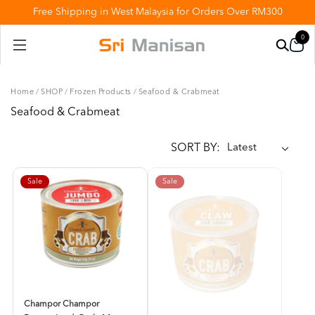
Free Shipping in West Malaysia for Orders Over RM300
0
Home
/
SHOP
/
Frozen Products
/
Seafood & Crabmeat
Seafood & Crabmeat
SORT BY:
Sale
Sale
Champor Champor