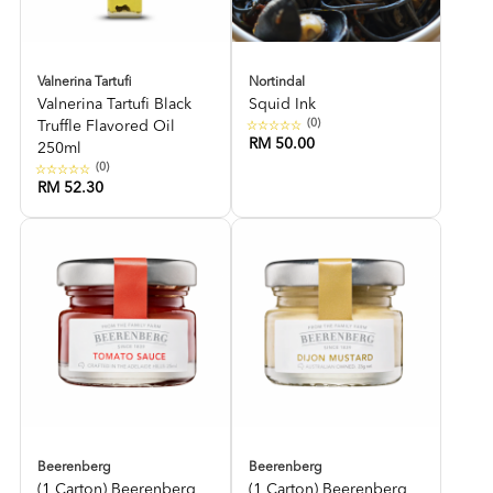
Valnerina Tartufi
Nortindal
Valnerina Tartufi Black
Squid Ink
(0)
Truffle Flavored Oil
RM 50.00
250ml
(0)
RM 52.30
Beerenberg
Beerenberg
(1 Carton) Beerenberg
(1 Carton) Beerenberg