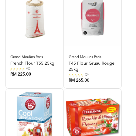
Grand Moulins Paris
Grand Moulins Paris
French Flour T55 25kg
T45 Flour Gruau Rouge
(0)
25kg
RM 225.00
(0)
RM 265.00