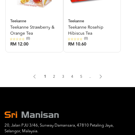
Teekanne
Teekanne
Teekanne Strawberry &
Teekanne Rosehip
Orange Tea
Hibiscus Tea
(0)
(0)
RM 12.00
RM 10.60
1
2
3
4
5
..
20, Jalan PJU 3/46, Sunway Damansara, 47810 Petaling Jaya,
Selangor, Malaysia.