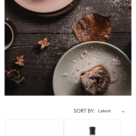
SORT BY: