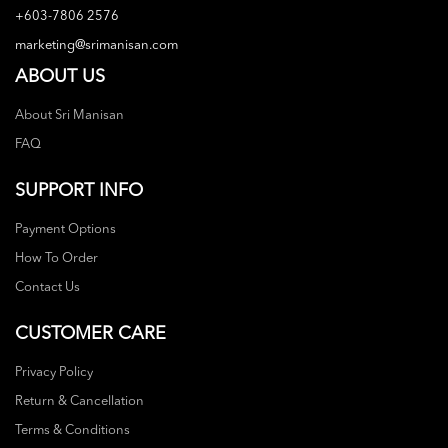
+603-7806 2576
marketing@srimanisan.com
ABOUT US
About Sri Manisan
FAQ
SUPPORT INFO
Payment Options
How To Order
Contact Us
CUSTOMER CARE
Privacy Policy
Return & Cancellation
Terms & Conditions