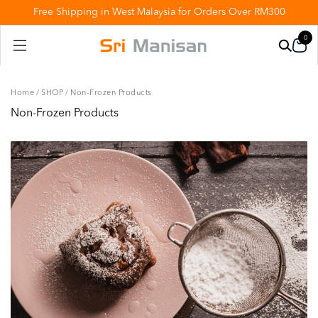
Free Shipping in West Malaysia for Orders Over RM300
0
Home
/
SHOP
/
Non-Frozen Products
Non-Frozen Products