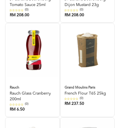
Tomato Sauce 25ml
Dijon Mustard 23g
(0)
(0)
RM 208.00
RM 208.00
Rauch
Grand Moulins Paris
Rauch Glass Cranberry
French Flour T65 25kg
(0)
200ml
RM 237.50
(0)
RM 6.50