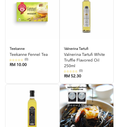
Teekanne
Valnerina Tartufi
Teekanne Fennel Tea
Valnerina Tartufi White
(0)
Truffle Flavored Oil
RM 10.00
250ml
(0)
RM 52.30