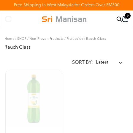
Free Shipping in West Malaysia for Orders Over RM300
0
Home
/
SHOP
/
Non-Frozen Products
/
Fruit Juice
/
Rauch Glass
Rauch Glass
SORT BY: