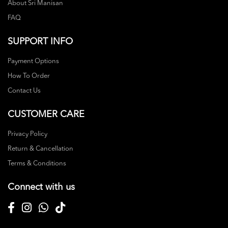
About Sri Manisan
FAQ
SUPPORT INFO
Payment Options
How To Order
Contact Us
CUSTOMER CARE
Privacy Policy
Return & Cancellation
Terms & Conditions
Connect with us