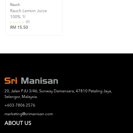
Rauch
Rauch Lemon Juice
100% 1l
(0)
RM 15.50
20, Jalan PJU 3/46, Sunway Damansara, 47810 Petaling Jaya,
Selangor, Malaysia.
+603-7806 2576
marketing@srimanisan.com
ABOUT US