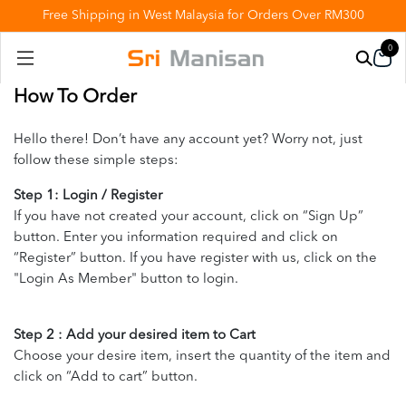
Free Shipping in West Malaysia for Orders Over RM300
0
How To Order
Hello there! Don’t have any account yet? Worry not, just
follow these simple steps:
Step 1: Login / Register
If you have not created your account, click on “Sign Up”
button. Enter you information required and click on
“Register” button. If you have register with us, click on the
"Login As Member" button to login.
Step 2 : Add your desired item to Cart
Choose your desire item, insert the quantity of the item and
click on “Add to cart” button.