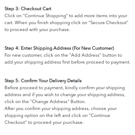
Step 3: Checkout Cart
Click on "Continue Shopping" to add more items into your
cart. When you finish shopping click on “Secure Checkout”
to proceed with your purchase.
Step 4: Enter Shipping Address (For New Customer)
For new customer, click on the "Add Address" button to
add your shipping address first before proceed to payment.
Step 5: Confirm Your Delivery Details
Before proceed to payment, kindly confirm your shipping
address and if you wish to change your shipping address,
click on the "Change Address" Button.
After you confirm your shipping address, choose your
shipping option on the left and click on "Continue
Checkout" to proceed your purchase.