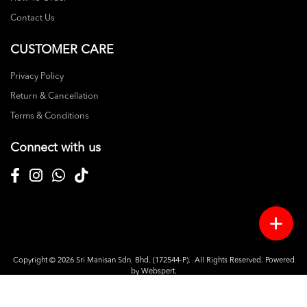
Contact Us
CUSTOMER CARE
Privacy Policy
Return & Cancellation
Terms & Conditions
Connect with us
Copyright © 2026
Sri Manisan Sdn. Bhd. (172544-P)
. All Rights Reserved. Powered
by
Webspert
.