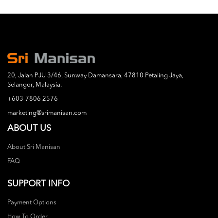
20, Jalan PJU 3/46, Sunway Damansara, 47810 Petaling Jaya,
Selangor, Malaysia.
+603-7806 2576
marketing@srimanisan.com
ABOUT US
About Sri Manisan
FAQ
SUPPORT INFO
Payment Options
How To Order