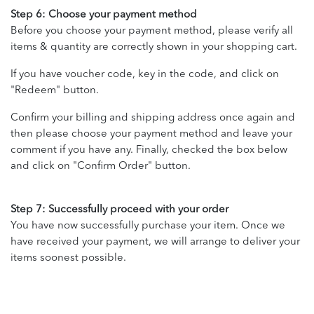
Step 6: Choose your payment method
Before you choose your payment method, please verify all
items & quantity are correctly shown in your shopping cart.
If you have voucher code, key in the code, and click on
"Redeem" button.
Confirm your billing and shipping address once again and
then please choose your payment method and leave your
comment if you have any. Finally, checked the box below
and click on "Confirm Order" button.
Step 7: Successfully proceed with your order
You have now successfully purchase your item. Once we
have received your payment, we will arrange to deliver your
items soonest possible.