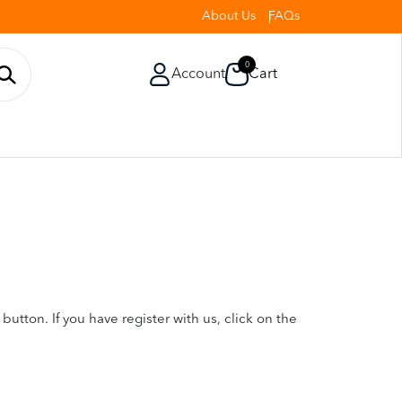
About Us
FAQs
0
Account
Cart
utton. If you have register with us, click on the