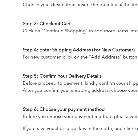
Choose your desire item, insert the quantity of the it
Step 3: Checkout Cart
Click on "Continue Shopping" to add more items into
Step 4: Enter Shipping Address (For New Customer)
For new customer, click on the "Add Address" button 
Step 5: Confirm Your Delivery Details
Before proceed to payment, kindly confirm your shipp
After you confirm your shipping address, choose your
Step 6: Choose your payment method
Before you choose your payment method, please verify 
If you have voucher code, key in the code, and click