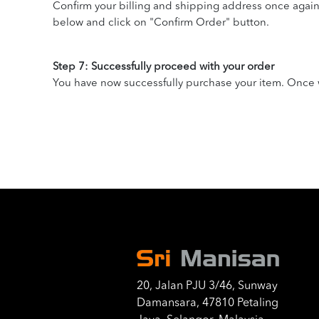
Confirm your billing and shipping address once agai
below and click on "Confirm Order" button.
Step 7: Successfully proceed with your order
You have now successfully purchase your item. Once w
20, Jalan PJU 3/46, Sunway
Damansara, 47810 Petaling