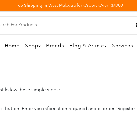
Free Shipping in West Malaysia for Orders Over RM300
Home
Shop
Brands
Blog & Article
Services
st follow these simple steps:
” button. Enter you information required and click on “Register” b