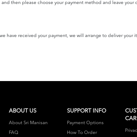
n and then please choose your payment method and leave your c
e have received your payment, we will arrange to deliver your i
ABOUT US
SUPPORT INFO
CUS
CAR
About Sri Manisan
Payment Options
Privac
FAQ
How To Order