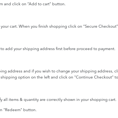
em and click on “Add to cart” button.
 your cart. When you finish shopping click on “Secure Checkout”
to add your shipping address first before proceed to payment.
ing address and if you wish to change your shipping address, c
 shipping option on the left and click on "Continue Checkout" 
all items & quantity are correctly shown in your shopping cart.
 on "Redeem" button.