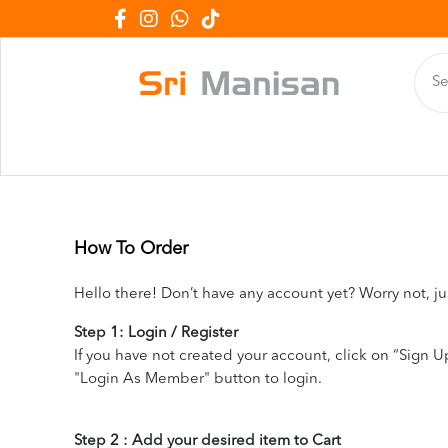
How To Order
Hello there! Don’t have any account yet? Worry not, ju
Step 1: Login / Register
If you have not created your account, click on “Sign Up
"Login As Member" button to login.
Step 2 : Add your desired item to Cart