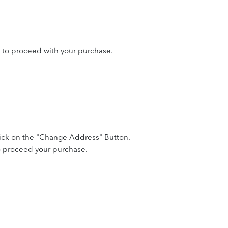
 to proceed with your purchase.
lick on the "Change Address" Button.
to proceed your purchase.