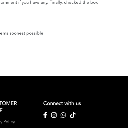
omment if you have any. Finally, checked the box
tems soonest possible.
TOMER
Connect with us
E
y Policy