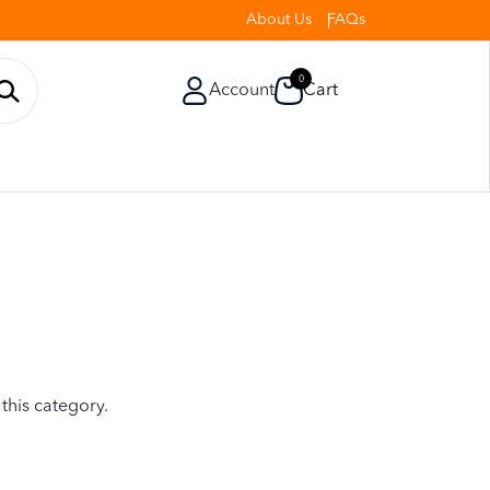
About Us
FAQs
0
Account
Cart
 this category.