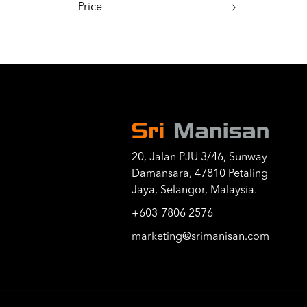
Price
20, Jalan PJU 3/46, Sunway
Damansara, 47810 Petaling
Jaya, Selangor, Malaysia.
+603-7806 2576
marketing@srimanisan.com