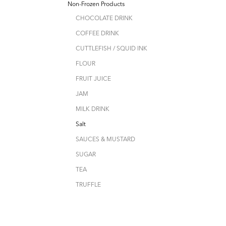
Non-Frozen Products
CHOCOLATE DRINK
COFFEE DRINK
CUTTLEFISH / SQUID INK
FLOUR
FRUIT JUICE
JAM
MILK DRINK
Salt
SAUCES & MUSTARD
SUGAR
TEA
TRUFFLE