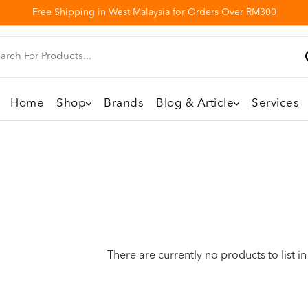
Free Shipping in West Malaysia for Orders Over RM300
Home
Shop
Brands
Blog & Article
Services
There are currently no products to list in