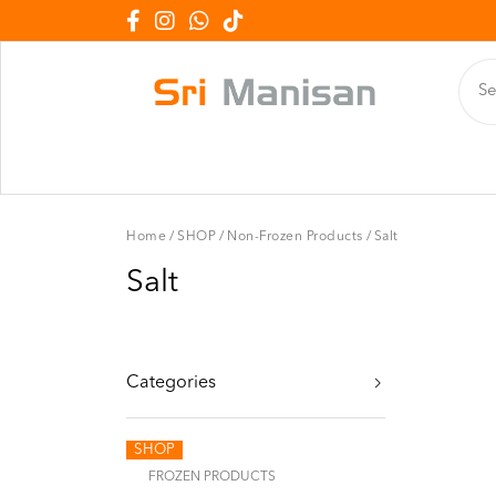
Home
/
SHOP
/
Non-Frozen Products
/
Salt
Salt
Categories
SHOP
FROZEN PRODUCTS