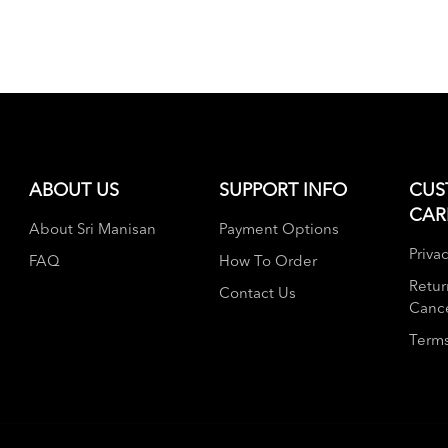
ABOUT US
SUPPORT INFO
CUS
CAR
About Sri Manisan
Payment Options
Privac
FAQ
How To Order
Retur
Contact Us
Cance
Terms