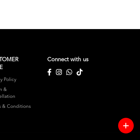
TOMER
Connect with us
E
y Policy
n &
llation
 & Conditions