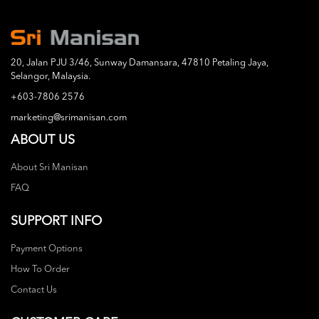
20, Jalan PJU 3/46, Sunway Damansara, 47810 Petaling Jaya,
Selangor, Malaysia.
+603-7806 2576
marketing@srimanisan.com
ABOUT US
About Sri Manisan
FAQ
SUPPORT INFO
Payment Options
How To Order
Contact Us