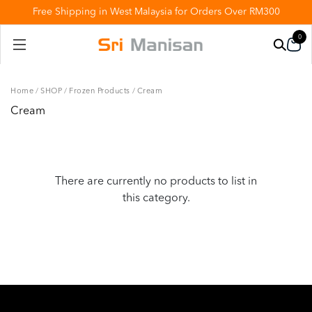
Free Shipping in West Malaysia for Orders Over RM300
0
Home
/
SHOP
/
Frozen Products
/
Cream
Cream
There are currently no products to list in
this category.