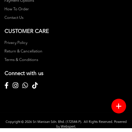
Payment Options
How To Order
Contact Us
CUSTOMER CARE
Privacy Policy
Return & Cancellation
Terms & Conditions
Connect with us
Copyright © 2026
Sri Manisan Sdn. Bhd. (172544-P)
. All Rights Reserved. Powered
by
Webspert
.