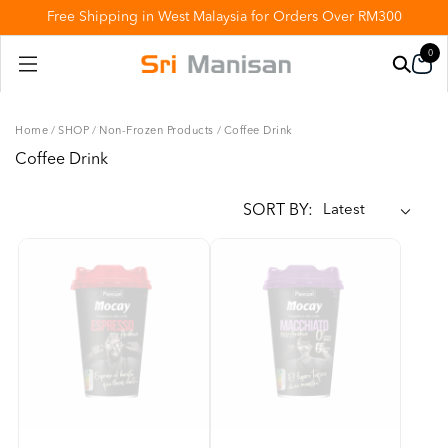
Free Shipping in West Malaysia for Orders Over RM300
0
Home
/
SHOP
/
Non-Frozen Products
/
Coffee Drink
Coffee Drink
SORT BY: