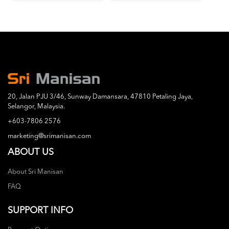
20, Jalan PJU 3/46, Sunway Damansara, 47810 Petaling Jaya,
Selangor, Malaysia.
+603-7806 2576
marketing@srimanisan.com
ABOUT US
About Sri Manisan
FAQ
SUPPORT INFO