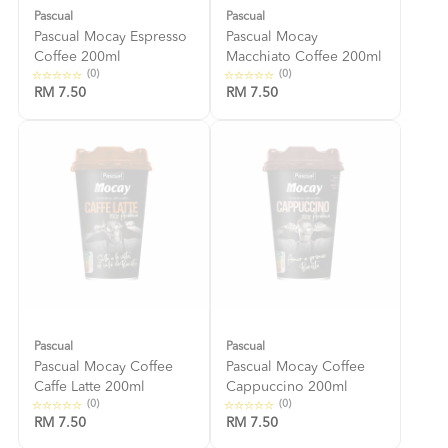
Pascual
Pascual
Pascual Mocay Espresso
Pascual Mocay
Coffee 200ml
Macchiato Coffee 200ml
(0)
(0)
RM 7.50
RM 7.50
Pascual
Pascual
Pascual Mocay Coffee
Pascual Mocay Coffee
Caffe Latte 200ml
Cappuccino 200ml
(0)
(0)
RM 7.50
RM 7.50