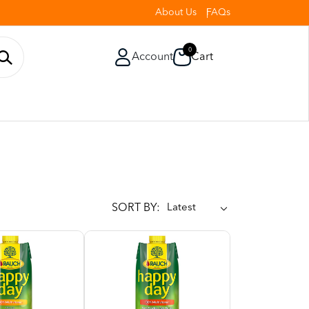
About Us
FAQs
0
Account
Cart
SORT BY: