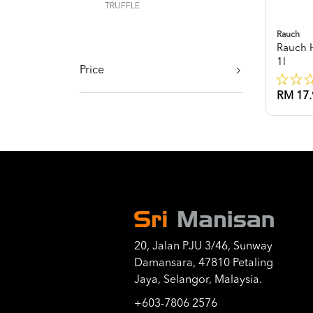
TRUFFLE
Rauch
Rauch 
1l
Price
RM 17.
20, Jalan PJU 3/46, Sunway
Damansara, 47810 Petaling
Jaya, Selangor, Malaysia.
+603-7806 2576