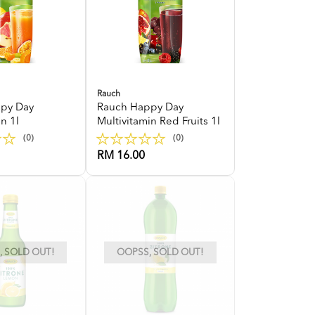
Rauch
py Day
Rauch Happy Day
n 1l
Multivitamin Red Fruits 1l
(0)
(0)
RM 16.00
 SOLD OUT!
OOPSS, SOLD OUT!