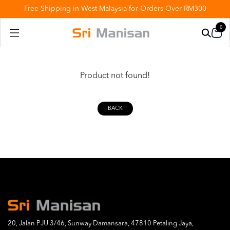
Free Shipping in West Malaysia for Orders Over RM300
0
Product not found!
BACK
20, Jalan PJU 3/46, Sunway Damansara, 47810 Petaling Jaya,