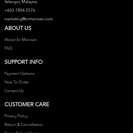
Selangor, Malaysia.
+603-7806 2576
marketing@srimanisan.com
ABOUT US
About Sri Manisan
FAQ
SUPPORT INFO
Payment Options
How To Order
Contact Us
CUSTOMER CARE
Privacy Policy
Return & Cancellation