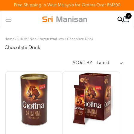
Free Shipping in West Malaysia for Orders Over RM300
0
Home
/
SHOP
/
Non-Frozen Products
/
Chocolate Drink
Chocolate Drink
SORT BY: