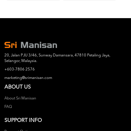
20, Jalan PJU 3/46, Sunway Damansara, 47810 Petaling Jaya,
Selangor, Malaysia.
+603-7806 2576
marketing@srimanisan.com
ABOUT US
About Sri Manisan
FAQ
SUPPORT INFO