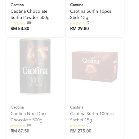
Caotina
Caotina
Caotina Chocolate
Caotina Surfin 10pcs
Surfin Powder 500g
Stick 15g
(0)
(0)
RM 53.80
RM 29.80
Caotina
Caotina
Caotina Noir Dark
Caotina Surfin 100pcs
Chocolate 500g
Sachet 15g
(0)
(0)
RM 87.50
RM 275.00