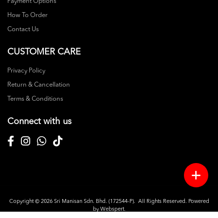
Payment Options
How To Order
Contact Us
CUSTOMER CARE
Privacy Policy
Return & Cancellation
Terms & Conditions
Connect with us
Copyright © 2026
Sri Manisan Sdn. Bhd. (172544-P)
. All Rights Reserved. Powered
by
Webspert
.