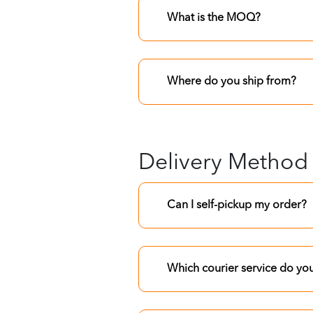
What is the MOQ?
Where do you ship from?
Delivery Method
Can I self-pickup my order?
Which courier service do yo