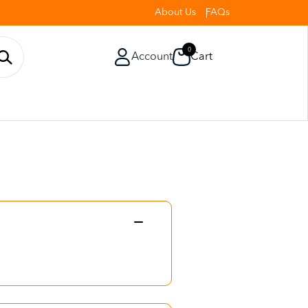
About Us
FAQs
0
Account
Cart