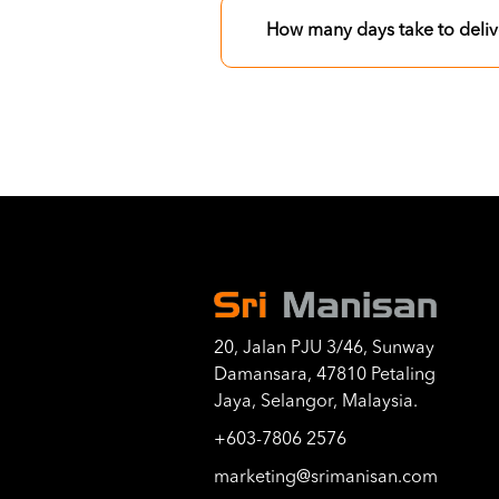
How many days take to deliv
20, Jalan PJU 3/46, Sunway
Damansara, 47810 Petaling
Jaya, Selangor, Malaysia.
+603-7806 2576
marketing@srimanisan.com