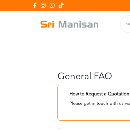
General FAQ
How to Request a Quotation 
Please get in touch with us v