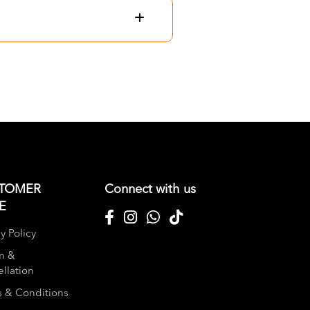
TOMER
Connect with us
E
y Policy
n &
llation
 & Conditions