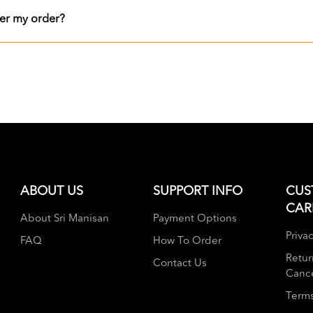
er my order?
ABOUT US
SUPPORT INFO
CUS
CAR
About Sri Manisan
Payment Options
Privac
FAQ
How To Order
Retur
Contact Us
Cance
Terms