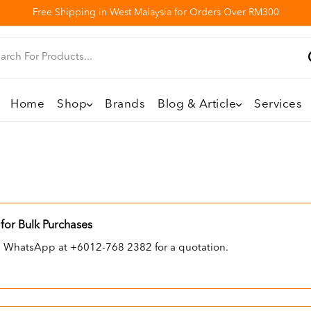
Free Shipping in West Malaysia for Orders Over RM300
Home
Shop
Brands
Blog & Article
Services
for Bulk Purchases
ia WhatsApp at +6012-768 2382 for a quotation.