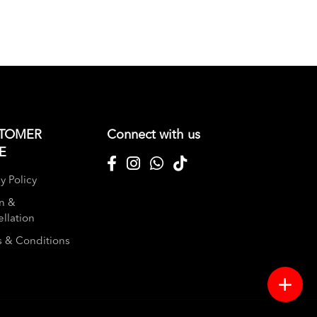
TOMER
Connect with us
E
y Policy
n &
llation
 & Conditions