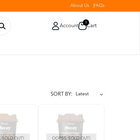
About Us
FAQs
0
Account
Cart
SORT BY:
 SOLD OUT!
OOPSS, SOLD OUT!