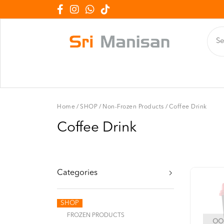
Home
/
SHOP
/
Non-Frozen Products
/
Coffee Drink
Coffee Drink
Categories
SHOP
FROZEN PRODUCTS
OOP