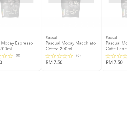
Pascual
Pascual
l Mocay Espresso
Pascual Mocay Macchiato
Pascual M
 200ml
Coffee 200ml
Caffe Latt
(0)
(0)
0
RM 7.50
RM 7.50