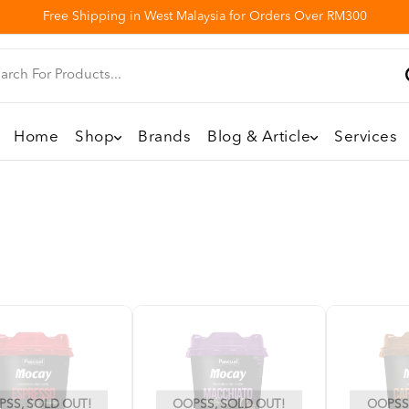
Free Shipping in West Malaysia for Orders Over RM300
Home
Shop
Brands
Blog & Article
Services
SS, SOLD OUT!
OOPSS, SOLD OUT!
OOPSS,