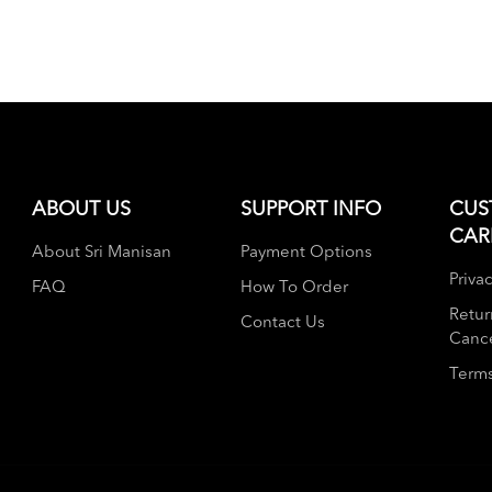
ABOUT US
SUPPORT INFO
CUS
CAR
About Sri Manisan
Payment Options
Privac
FAQ
How To Order
Retur
Contact Us
Cance
Terms