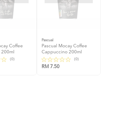
Pascual
ocay Coffee
Pascual Mocay Coffee
e 200ml
Cappuccino 200ml
(0)
(0)
RM 7.50