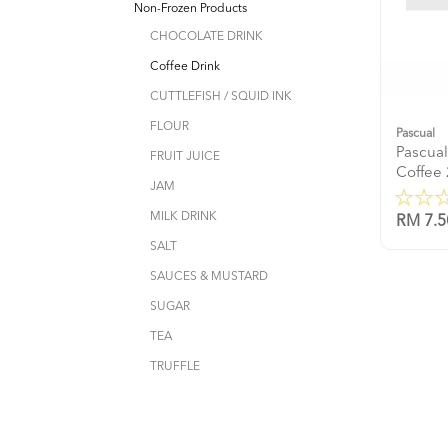
Non-Frozen Products
CHOCOLATE DRINK
Coffee Drink
CUTTLEFISH / SQUID INK
FLOUR
Pascual
Pascua
FRUIT JUICE
Coffee
JAM
MILK DRINK
RM 7.5
SALT
SAUCES & MUSTARD
SUGAR
TEA
TRUFFLE