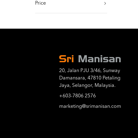
Price
20, Jalan PJU 3/46, Sunway
Damansara, 47810 Petaling
Jaya, Selangor, Malaysia.
+603-7806 2576
marketing@srimanisan.com