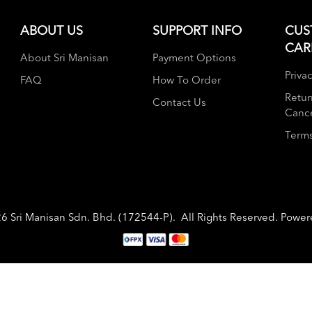
ABOUT US
SUPPORT INFO
CUS
CAR
About Sri Manisan
Payment Options
Privac
FAQ
How To Order
Retur
Contact Us
Cance
Terms
26
Sri Manisan Sdn. Bhd. (172544-P)
. All Rights Reserved. Powe