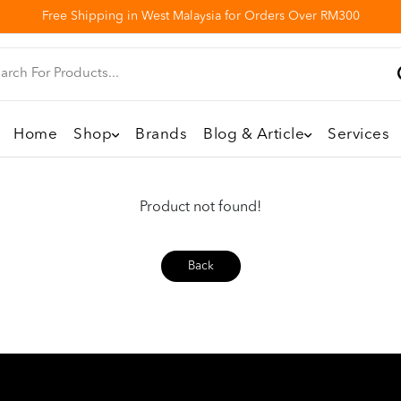
Free Shipping in West Malaysia for Orders Over RM300
Home
Shop
Brands
Blog & Article
Services
Product not found!
Back