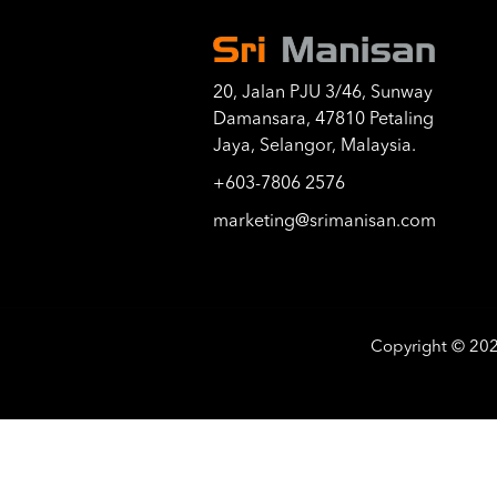
20, Jalan PJU 3/46, Sunway
Damansara, 47810 Petaling
Jaya, Selangor, Malaysia.
+603-7806 2576
marketing@srimanisan.com
Copyright © 20