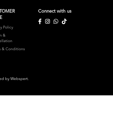
TOMER
Connect with us
E
y Policy
n &
llation
 & Conditions
red by
Webspert
.