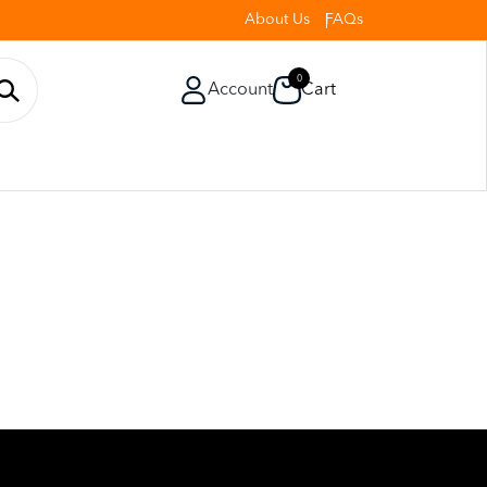
About Us
FAQs
0
Account
Cart