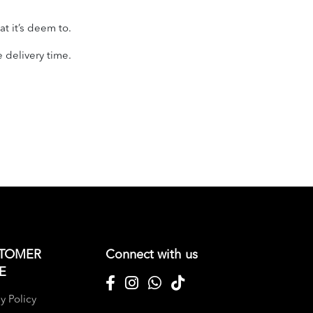
t it’s deem to.
e delivery time.
TOMER
Connect with us
E
y Policy