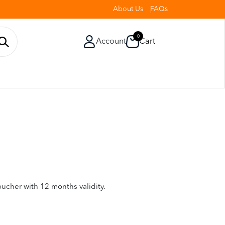
About Us
FAQs
0
Account
Cart
oucher with 12 months validity.