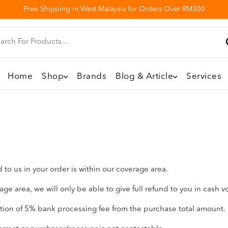
Free Shipping in West Malaysia for Orders Over RM300
Home
Shop
Brands
Blog & Article
Services
to us in your order is within our coverage area.
ge area, we will only be able to give full refund to you in cash v
ction of 5% bank processing fee from the purchase total amount.