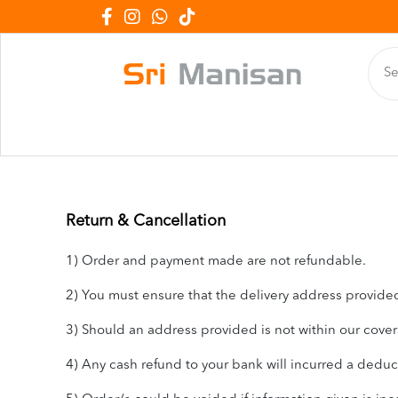
Return & Cancellation
1) Order and payment made are not refundable.
2) You must ensure that the delivery address provided 
3) Should an address provided is not within our covera
4) Any cash refund to your bank will incurred a dedu