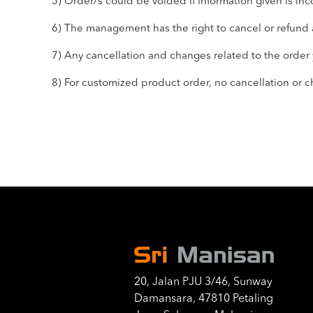
5) Order/s could be voided if information given is inc
6) The management has the right to cancel or refund a
7) Any cancellation and changes related to the order yo
8) For customized product order, no cancellation or
20, Jalan PJU 3/46, Sunway
Damansara, 47810 Petaling