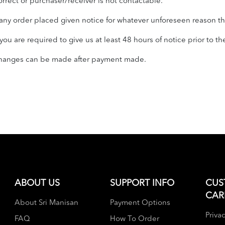
orrect or purchaser/receiver is not contactable.
ny order placed given notice for whatever unforeseen reason tha
u are required to give us at least 48 hours of notice prior to th
 changes can be made after payment made.
ABOUT US
SUPPORT INFO
CUS
CAR
About Sri Manisan
Payment Options
Privac
FAQ
How To Order