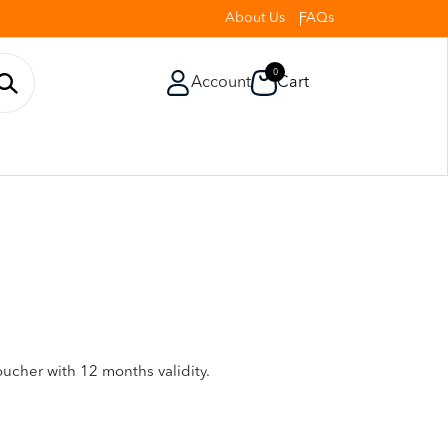
About Us
FAQs
0
Account
Cart
oucher with 12 months validity.