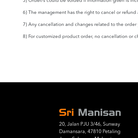
5) Order/s could be voided if information given is inc
6) The management has the right to cancel or refund a
7) Any cancellation and changes related to the order yo
8) For customized product order, no cancellation or
20, Jalan PJU 3/46, Sunway
Damansara, 47810 Petaling