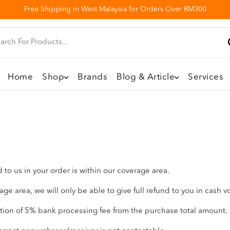
Free Shipping in West Malaysia for Orders Over RM300
Home
Shop
Brands
Blog & Article
Services
to us in your order is within our coverage area.
ge area, we will only be able to give full refund to you in cash v
ction of 5% bank processing fee from the purchase total amount.