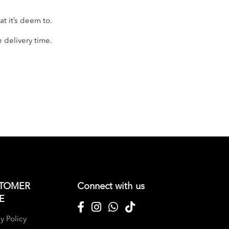
t it’s deem to.
e delivery time.
TOMER
Connect with us
E
y Policy