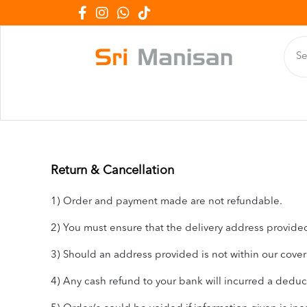
Return & Cancellation
1) Order and payment made are not refundable.
2) You must ensure that the delivery address provided 
3) Should an address provided is not within our covera
4) Any cash refund to your bank will incurred a dedu