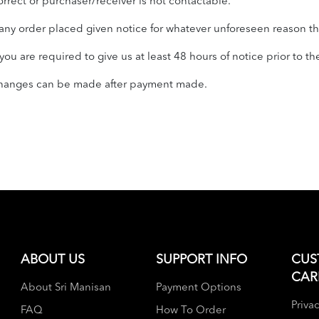
orrect or purchaser/receiver is not contactable.
ny order placed given notice for whatever unforeseen reason tha
u are required to give us at least 48 hours of notice prior to th
 changes can be made after payment made.
ABOUT US
SUPPORT INFO
CUS
CAR
About Sri Manisan
Payment Options
Privac
FAQ
How To Order