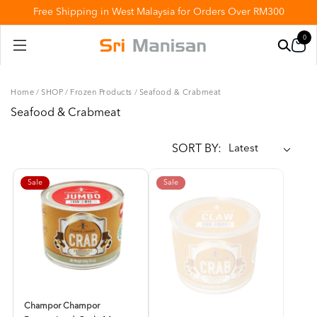
Free Shipping in West Malaysia for Orders Over RM300
0
Home
/
SHOP
/
Frozen Products
/
Seafood & Crabmeat
Seafood & Crabmeat
SORT BY:
Sale
Sale
Champor Champor