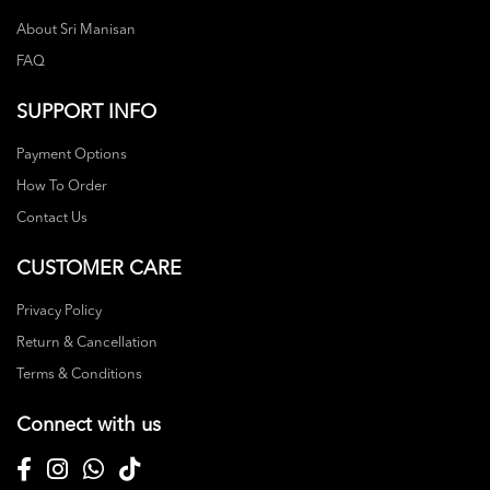
About Sri Manisan
FAQ
SUPPORT INFO
Payment Options
How To Order
Contact Us
CUSTOMER CARE
Privacy Policy
Return & Cancellation
Terms & Conditions
Connect with us