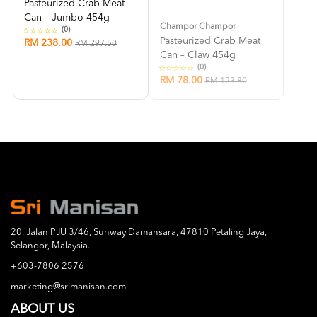
Pasteurized Crab Meat
Can – Jumbo 454g
Champor Champor
(0)
Pasteurized Crab Meat
RM 238.00
RM 297.50
Can – Claw 454g
(0)
RM 78.00
RM 123.80
20, Jalan PJU 3/46, Sunway Damansara, 47810 Petaling Jaya,
Selangor, Malaysia.
+603-7806 2576
marketing@srimanisan.com
ABOUT US