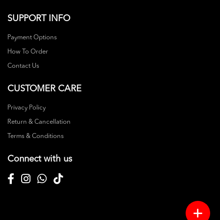
SUPPORT INFO
Payment Options
How To Order
Contact Us
CUSTOMER CARE
Privacy Policy
Return & Cancellation
Terms & Conditions
Connect with us