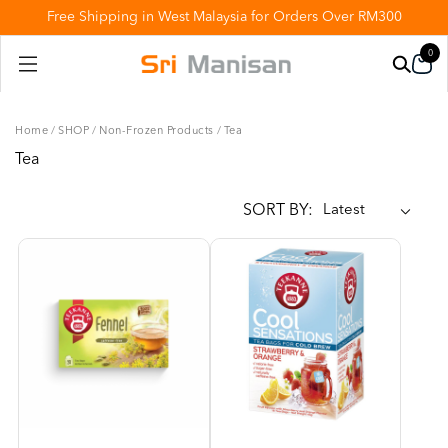
Free Shipping in West Malaysia for Orders Over RM300
0
Home
/
SHOP
/
Non-Frozen Products
/
Tea
Tea
SORT BY: