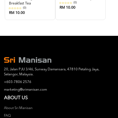
(0)
Breakfast Tea
RM 10.00
(0)
RM 10.00
20, Jalan PJU 3/46, Sunway Damansara, 47810 Petaling Jaya,
Selangor, Malaysia.
+603-7806 2576
marketing@srimanisan.com
ABOUT US
About Sri Manisan
FAQ