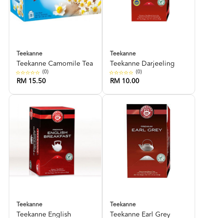
Teekanne
Teekanne
Teekanne Camomile Tea
Teekanne Darjeeling
(0)
(0)
RM 15.50
RM 10.00
Teekanne
Teekanne
Teekanne English
Teekanne Earl Grey