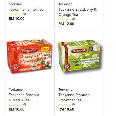
Teekanne
Teekanne
Teekanne Fennel Tea
Teekanne Strawberry &
(0)
Orange Tea
RM 10.00
(0)
RM 12.00
Teekanne
Teekanne
Teekanne Rosehip
Teekanne Stomach
Hibiscus Tea
Smoother Tea
(0)
(0)
RM 10.60
RM 10.60