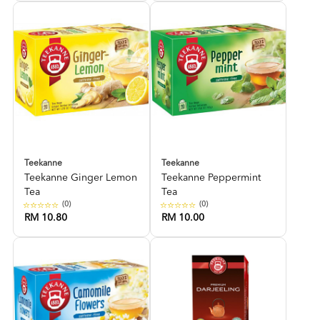
Teekanne
Teekanne
Teekanne Ginger Lemon
Teekanne Peppermint
Tea
Tea
(0)
(0)
RM 10.80
RM 10.00