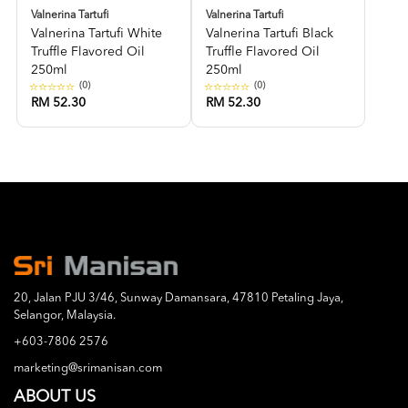
Valnerina Tartufi
Valnerina Tartufi
Valnerina Tartufi White
Valnerina Tartufi Black
Truffle Flavored Oil
Truffle Flavored Oil
250ml
250ml
(0)
(0)
RM 52.30
RM 52.30
20, Jalan PJU 3/46, Sunway Damansara, 47810 Petaling Jaya,
Selangor, Malaysia.
+603-7806 2576
marketing@srimanisan.com
ABOUT US