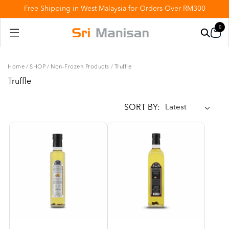
Free Shipping in West Malaysia for Orders Over RM300
0
Home
/
SHOP
/
Non-Frozen Products
/
Truffle
Truffle
SORT BY: