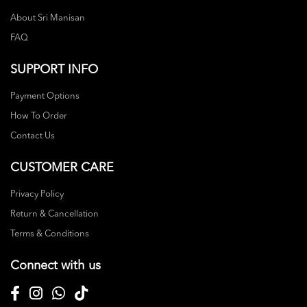
About Sri Manisan
FAQ
SUPPORT INFO
Payment Options
How To Order
Contact Us
CUSTOMER CARE
Privacy Policy
Return & Cancellation
Terms & Conditions
Connect with us