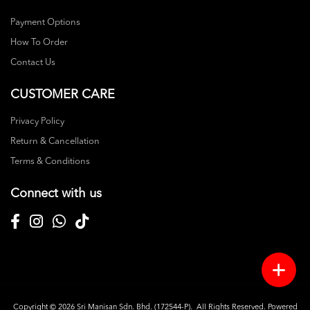
Payment Options
How To Order
Contact Us
CUSTOMER CARE
Privacy Policy
Return & Cancellation
Terms & Conditions
Connect with us
Copyright © 2026
Sri Manisan Sdn. Bhd. (172544-P)
. All Rights Reserved. Powered