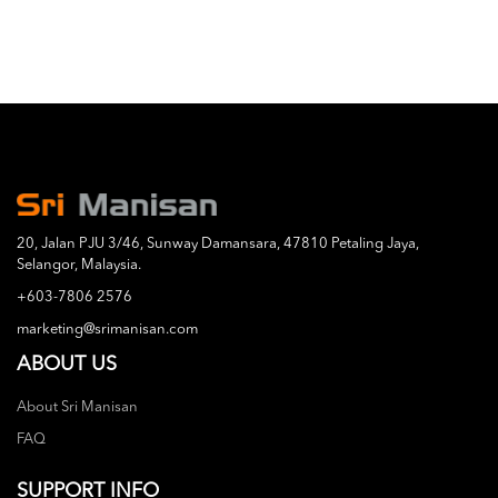
20, Jalan PJU 3/46, Sunway Damansara, 47810 Petaling Jaya,
Selangor, Malaysia.
+603-7806 2576
marketing@srimanisan.com
ABOUT US
About Sri Manisan
FAQ
SUPPORT INFO