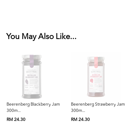
You May Also Like...
Beerenberg Blackberry Jam
Beerenberg Strawberry Jam
Be
300m...
300m...
3
RM 24.30
RM 24.30
RM