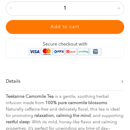
Add to cart
Secure checkout with
Details
Teekanne Camomile Tea
is a gentle, soothing herbal
infusion made from
100% pure camomile blossoms
.
Naturally caffeine-free and delicately floral, this tea is ideal
for promoting
relaxation, calming the mind
, and supporting
restful sleep
. With its mild, honey-like flavor and calming
properties, it’s perfect for unwinding any time of day—