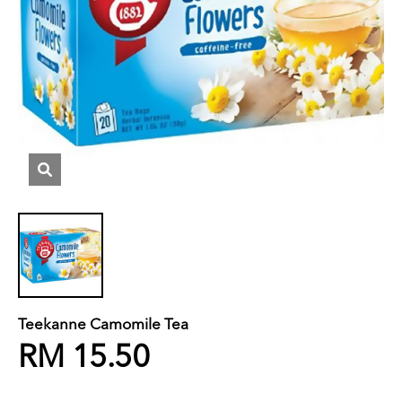
Teekanne Camomile Tea
RM 15.50