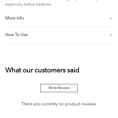
especially before bedtime.
More Info
How To Use
What our customers said
Write Review
There are currently no product reviews.