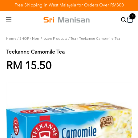
Free Shipping in West Malaysia for Orders Over RM300
0
Home
/
SHOP
/
Non-Frozen Products
/
Tea
/
Teekanne Camomile Tea
Teekanne Camomile Tea
RM 15.50