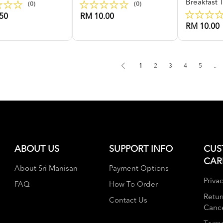
Breakfast 
(0)
(0)
50
RM 10.00
RM 10.00
1
2
3
4
5
..
ABOUT US
SUPPORT INFO
CUS
CAR
About Sri Manisan
Payment Options
Privac
FAQ
How To Order
Retur
Contact Us
Cance