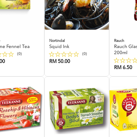
e
Nortindal
Rauch
ne Fennel Tea
Squid Ink
Rauch Gla
200ml
(0)
(0)
00
RM 50.00
RM 6.50