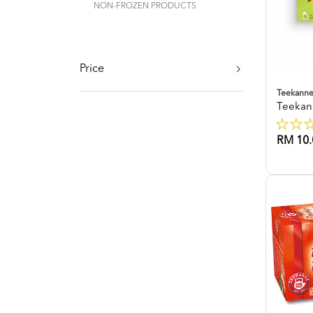
NON-FROZEN PRODUCTS
Price
Teekann
Teekan
RM 10.