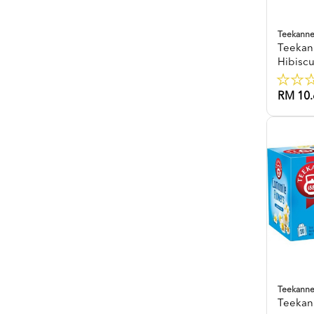
Teekann
Teekan
Hibisc
RM 10.
Teekann
Teekan