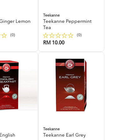
Teekanne
Ginger Lemon
Teekanne Peppermint
Tea
(0)
(0)
RM 10.00
Teekanne
English
Teekanne Earl Grey