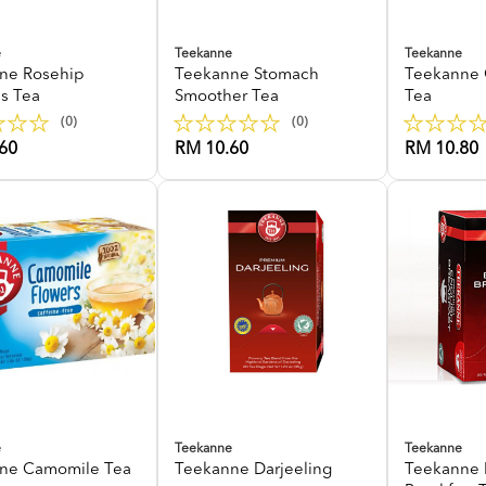
e
Teekanne
Teekanne
ne Rosehip
Teekanne Stomach
Teekanne 
us Tea
Smoother Tea
Tea
(0)
(0)
60
RM 10.60
RM 10.80
e
Teekanne
Teekanne
ne Camomile Tea
Teekanne Darjeeling
Teekanne 