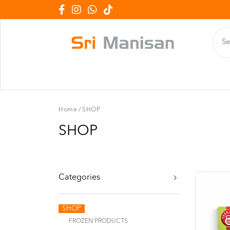
Home
/
SHOP
SHOP
Categories
SHOP
FROZEN PRODUCTS