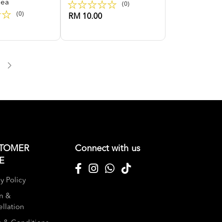
Tea
(0)
(0)
RM 10.00
TOMER
Connect with us
E
y Policy
n &
llation