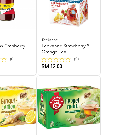
Teekanne
ss Cranberry
Teekanne Strawberry &
Orange Tea
(0)
(0)
RM 12.00