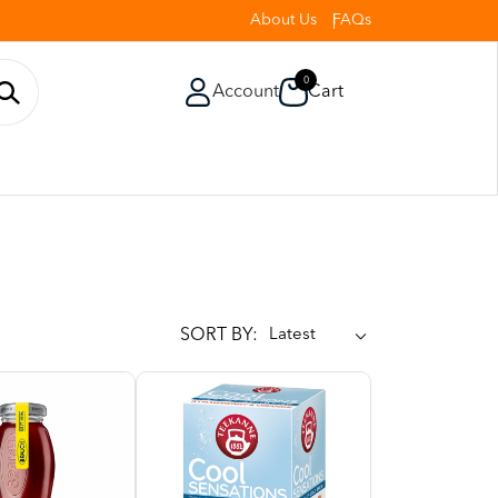
About Us
FAQs
0
Account
Cart
SORT BY: