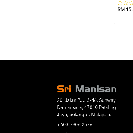
RM 15.
20, Jalan PJU 3/46, Sunway
Damansara, 47810 Petaling
Jaya, Selangor, Malaysia.
+603-7806 2576