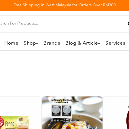
Free Shipping in West Malaysia for Orders Over RM300
Home
Shop
Brands
Blog & Article
Services