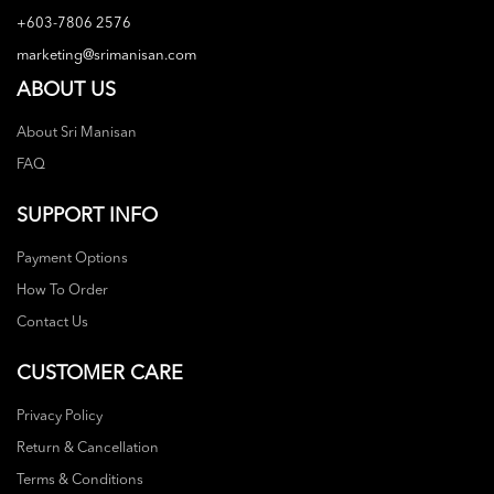
+603-7806 2576
marketing@srimanisan.com
ABOUT US
About Sri Manisan
FAQ
SUPPORT INFO
Payment Options
How To Order
Contact Us
CUSTOMER CARE
Privacy Policy
Return & Cancellation
Terms & Conditions