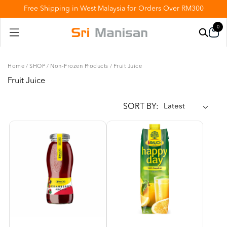
Free Shipping in West Malaysia for Orders Over RM300
0
Home
/
SHOP
/
Non-Frozen Products
/
Fruit Juice
Fruit Juice
SORT BY: