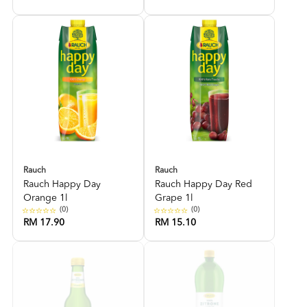
Rauch
Rauch
Rauch Happy Day
Rauch Happy Day Red
Orange 1l
Grape 1l
(0)
(0)
RM 17.90
RM 15.10