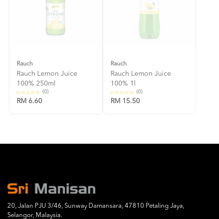
Rauch
Rauch
Rauch Lemon Juice
Rauch Lemon Juice
100% 250ml
100% 1l
(0)
(0)
RM 6.60
RM 15.50
20, Jalan PJU 3/46, Sunway Damansara, 47810 Petaling Jaya,
Selangor, Malaysia.