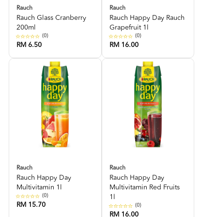
Rauch
Rauch
Rauch Glass Cranberry
Rauch Happy Day Rauch
200ml
Grapefruit 1l
(0)
(0)
RM 6.50
RM 16.00
Rauch
Rauch
Rauch Happy Day
Rauch Happy Day
Multivitamin 1l
Multivitamin Red Fruits
(0)
1l
RM 15.70
(0)
RM 16.00