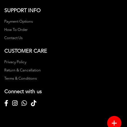
SUPPORT INFO
Payment Options
How To Order
Contact Us
CUSTOMER CARE
Privacy Policy
Return & Cancellation
Terms & Conditions
Connect with us