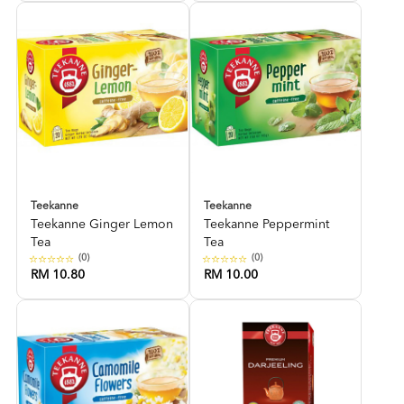
Teekanne
Teekanne
Teekanne Ginger Lemon
Teekanne Peppermint
Tea
Tea
(0)
(0)
RM 10.80
RM 10.00