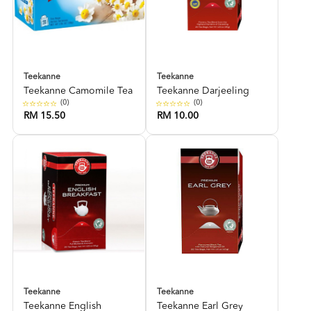
Teekanne
Teekanne
Teekanne Camomile Tea
Teekanne Darjeeling
(0)
(0)
RM 15.50
RM 10.00
Teekanne
Teekanne
Teekanne English
Teekanne Earl Grey