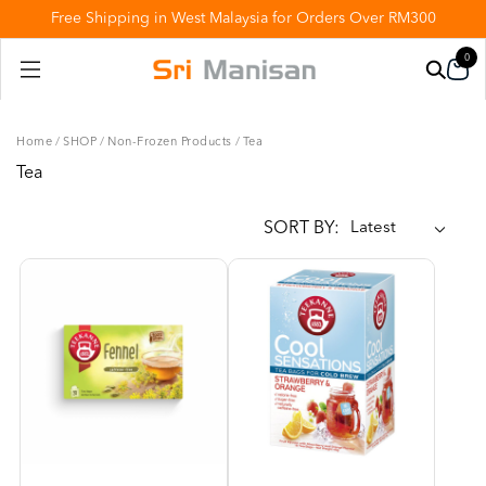
Free Shipping in West Malaysia for Orders Over RM300
0
Home
/
SHOP
/
Non-Frozen Products
/
Tea
Tea
SORT BY: