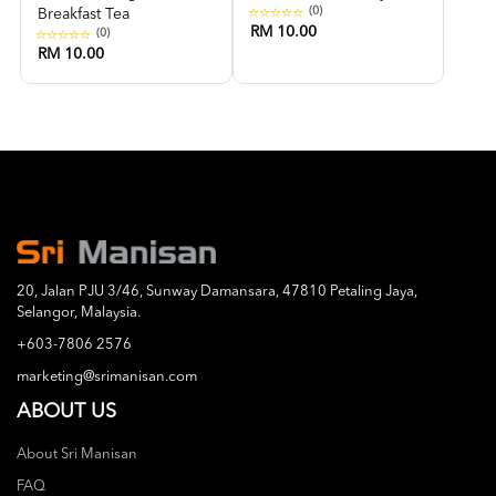
(0)
Breakfast Tea
RM 10.00
(0)
RM 10.00
20, Jalan PJU 3/46, Sunway Damansara, 47810 Petaling Jaya,
Selangor, Malaysia.
+603-7806 2576
marketing@srimanisan.com
ABOUT US
About Sri Manisan
FAQ