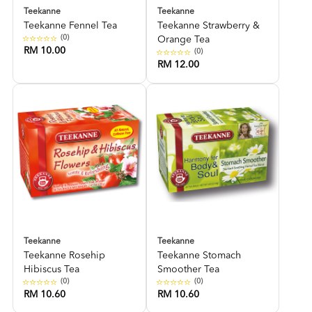
Teekanne
Teekanne
Teekanne Fennel Tea
Teekanne Strawberry &
(0)
Orange Tea
RM 10.00
(0)
RM 12.00
Teekanne
Teekanne
Teekanne Rosehip
Teekanne Stomach
Hibiscus Tea
Smoother Tea
(0)
(0)
RM 10.60
RM 10.60