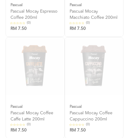
Pascual
Pascual
Pascual Mocay Espresso
Pascual Mocay
Coffee 200ml
Macchiato Coffee 200ml
(0)
(0)
RM 7.50
RM 7.50
Pascual
Pascual
Pascual Mocay Coffee
Pascual Mocay Coffee
Caffe Latte 200ml
Cappuccino 200ml
(0)
(0)
RM 7.50
RM 7.50