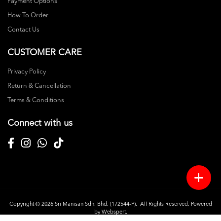
Payment Options
How To Order
Contact Us
CUSTOMER CARE
Privacy Policy
Return & Cancellation
Terms & Conditions
Connect with us
Copyright © 2026
Sri Manisan Sdn. Bhd. (172544-P)
. All Rights Reserved. Powered
by
Webspert
.