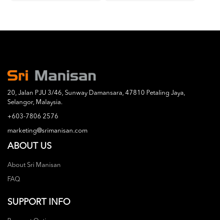
20, Jalan PJU 3/46, Sunway Damansara, 47810 Petaling Jaya,
Selangor, Malaysia.
+603-7806 2576
marketing@srimanisan.com
ABOUT US
About Sri Manisan
FAQ
SUPPORT INFO