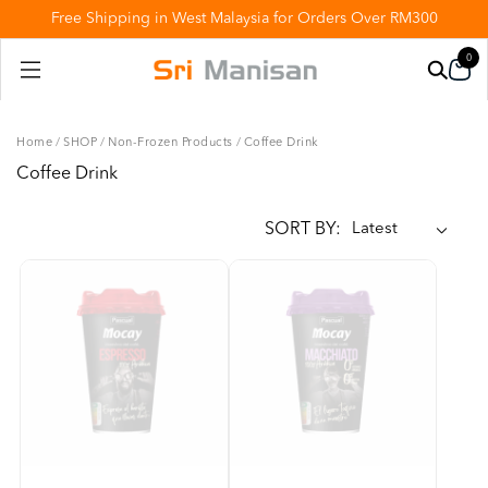
Free Shipping in West Malaysia for Orders Over RM300
0
Home
/
SHOP
/
Non-Frozen Products
/
Coffee Drink
Coffee Drink
SORT BY: