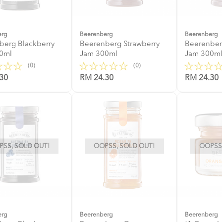
erg
Beerenberg
Beerenberg
berg Blackberry
Beerenberg Strawberry
Beerenber
0ml
Jam 300ml
Jam 300m
(0)
(0)
30
RM 24.30
RM 24.30
SS, SOLD OUT!
OOPSS, SOLD OUT!
OOPSS,
erg
Beerenberg
Beerenberg