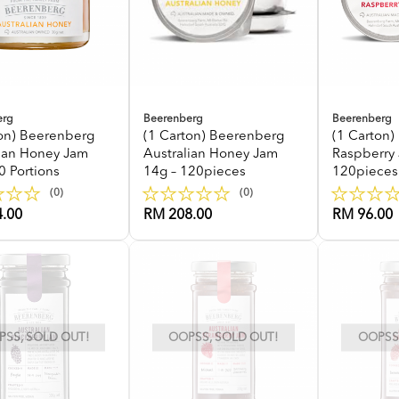
erg
Beerenberg
Beerenberg
ton) Beerenberg
(1 Carton) Beerenberg
(1 Carton
lian Honey Jam
Australian Honey Jam
Raspberry
0 Portions
14g – 120pieces
120pieces
(0)
(0)
.00
RM 208.00
RM 96.00
SS, SOLD OUT!
OOPSS, SOLD OUT!
OOPSS,