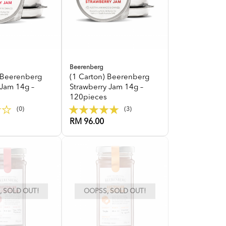
Beerenberg
) Beerenberg
(1 Carton) Beerenberg
 Jam 14g –
Strawberry Jam 14g –
120pieces
(0)
(3)
RM 96.00
 SOLD OUT!
OOPSS, SOLD OUT!