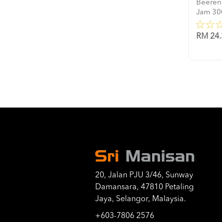
Beeren
Jam 30
RM 24.
20, Jalan PJU 3/46, Sunway
Damansara, 47810 Petaling
Jaya, Selangor, Malaysia.
+603-7806 2576