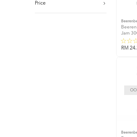
Price
Beerenb
Beeren
Jam 30
RM 24.
OOP
Beerenb