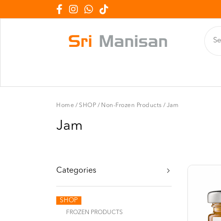
Home
/
SHOP
/
Non-Frozen Products
/
Jam
Jam
Categories
SHOP
FROZEN PRODUCTS