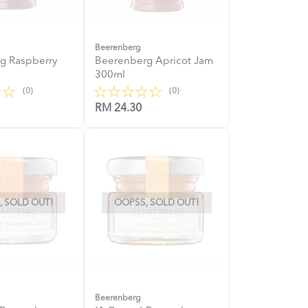
Beerenberg
g Raspberry
Beerenberg Apricot Jam
l
300ml
(0)
(0)
RM 24.30
 SOLD OUT!
OOPSS, SOLD OUT!
Beerenberg