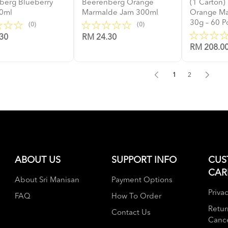
berg Blueberry
Beerenberg Orange
(1 Carton
0ml
Marmalde Jam 300ml
Orange M
30g – 60 P
(0)
(0)
30
RM 24.30
RM 208.0
1
2
ABOUT US
SUPPORT INFO
CUS
CAR
About Sri Manisan
Payment Options
Privac
FAQ
How To Order
Retur
Contact Us
Cance