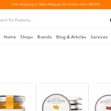
Free Shipping in West Malaysia for Orders Over RM300
Home
Shop
Brands
Blog & Article
Services