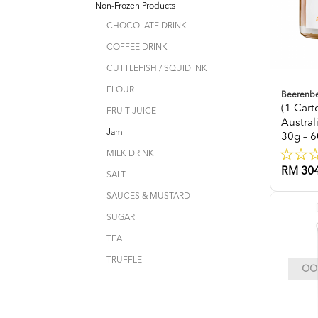
Non-Frozen Products
CHOCOLATE DRINK
COFFEE DRINK
CUTTLEFISH / SQUID INK
FLOUR
Beerenb
(1 Car
FRUIT JUICE
Austra
Jam
30g – 6
MILK DRINK
RM 304
SALT
SAUCES & MUSTARD
SUGAR
TEA
TRUFFLE
OOP