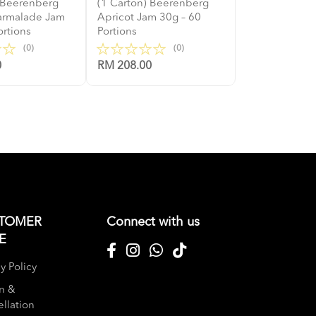
) Beerenberg
(1 Carton) Beerenberg
armalade Jam
Apricot Jam 30g – 60
ortions
Portions
(0)
(0)
0
RM 208.00
TOMER
Connect with us
E
y Policy
n &
llation