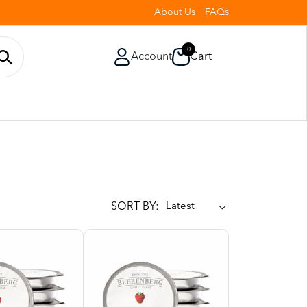
About Us
FAQs
0
Account
Cart
SORT BY: