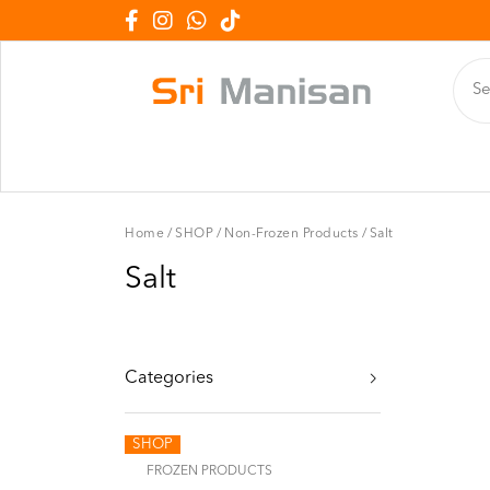
Home
/
SHOP
/
Non-Frozen Products
/
Salt
Salt
Categories
SHOP
FROZEN PRODUCTS