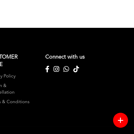
TOMER
Connect with us
E
y Policy
n &
llation
 & Conditions