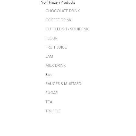
Non-Frozen Products
CHOCOLATE DRINK
COFFEE DRINK
CUTTLEFISH / SQUID INK
FLOUR
FRUIT JUICE
JAM
MILK DRINK
Salt
SAUCES & MUSTARD
SUGAR
TEA
TRUFFLE