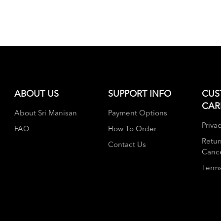
ABOUT US
SUPPORT INFO
CUS
CAR
About Sri Manisan
Payment Options
Privac
FAQ
How To Order
Retur
Contact Us
Cance
Terms