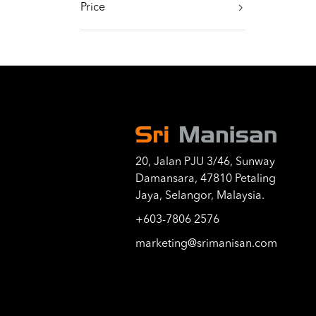
Price
20, Jalan PJU 3/46, Sunway
Damansara, 47810 Petaling
Jaya, Selangor, Malaysia.
+603-7806 2576
marketing@srimanisan.com