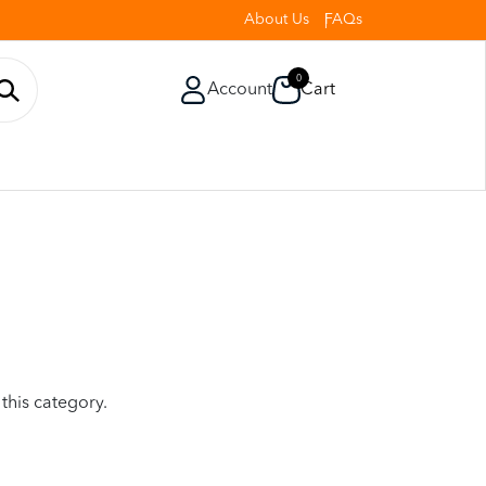
About Us
FAQs
0
Account
Cart
 this category.