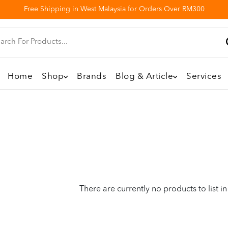
Free Shipping in West Malaysia for Orders Over RM300
Home
Shop
Brands
Blog & Article
Services
There are currently no products to list in