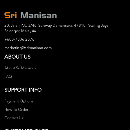
20, Jalan PJU 3/46, Sunway Damansara, 47810 Petaling Jaya,
Selangor, Malaysia.
+603-7806 2576
marketing@srimanisan.com
ABOUT US
About Sri Manisan
FAQ
SUPPORT INFO
Payment Options
How To Order
Contact Us