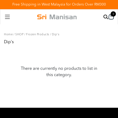
Free Shipping in West Malaysia for Orders Over RM300
0
Home
/
SHOP
/
Frozen Products
/
Dip's
Dip's
There are currently no products to list in
this category.