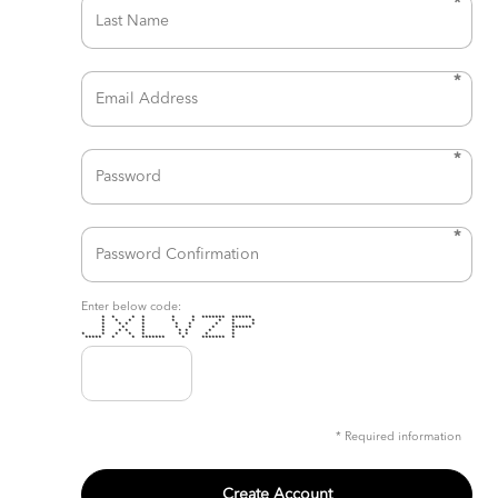
*
*
*
*
Enter below code:
* * * * * * ******* ******
* * * * * * * * *
* * * * * * * * *
* * * * * * ******
* * * * * * * *
* * * * * * * * *
***** * * ******* * ******* *
* Required information