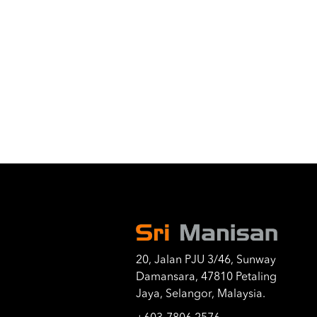
20, Jalan PJU 3/46, Sunway
Damansara, 47810 Petaling
Jaya, Selangor, Malaysia.