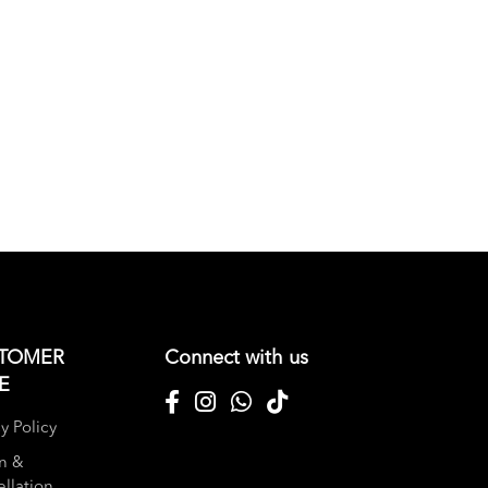
TOMER
Connect with us
E
y Policy
n &
llation