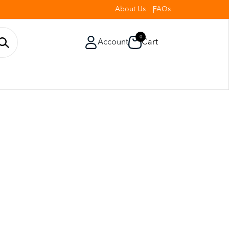
About Us
FAQs
0
Account
Cart