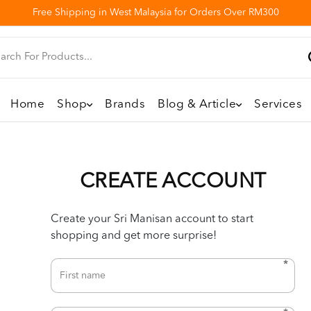
Free Shipping in West Malaysia for Orders Over RM300
Home
Shop
Brands
Blog & Article
Services
CREATE ACCOUNT
Create your Sri Manisan account to start
shopping and get more surprise!
*