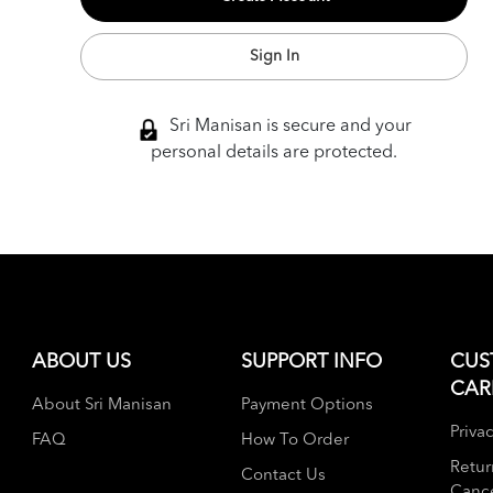
Sign In
Sri Manisan is secure and your
personal details are protected.
ABOUT US
SUPPORT INFO
CUS
CAR
About Sri Manisan
Payment Options
Privac
FAQ
How To Order
Retur
Contact Us
Cance