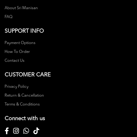
About Sri Manisan
FAQ
SUPPORT INFO
Payment Options
How To Order
Contact Us
CUSTOMER CARE
Privacy Policy
Return & Cancellation
Terms & Conditions
Connect with us