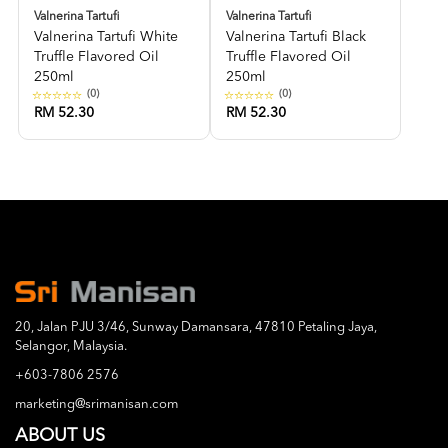
Valnerina Tartufi
Valnerina Tartufi
Valnerina Tartufi White
Valnerina Tartufi Black
Truffle Flavored Oil
Truffle Flavored Oil
250ml
250ml
(0)
(0)
RM 52.30
RM 52.30
20, Jalan PJU 3/46, Sunway Damansara, 47810 Petaling Jaya,
Selangor, Malaysia.
+603-7806 2576
marketing@srimanisan.com
ABOUT US