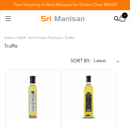
Free Shipping in West Malaysia for Orders Over RM300
0
Home
/
SHOP
/
Non-Frozen Products
/
Truffle
Truffle
SORT BY: