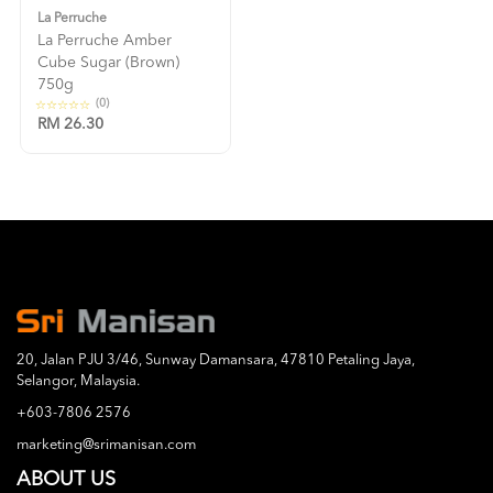
La Perruche
La Perruche Amber
Cube Sugar (brown)
750g
(0)
RM 26.30
20, Jalan PJU 3/46, Sunway Damansara, 47810 Petaling Jaya,
Selangor, Malaysia.
+603-7806 2576
marketing@srimanisan.com
ABOUT US