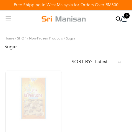
Free Shipping in West Malaysia for Orders Over RM300
0
Home
/
SHOP
/
Non-Frozen Products
/
Sugar
Sugar
SORT BY: