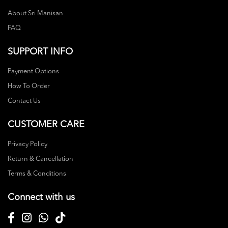
About Sri Manisan
FAQ
SUPPORT INFO
Payment Options
How To Order
Contact Us
CUSTOMER CARE
Privacy Policy
Return & Cancellation
Terms & Conditions
Connect with us