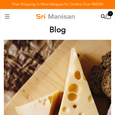
Free Shipping in West Malaysia for Orders Over RM300
0
Blog