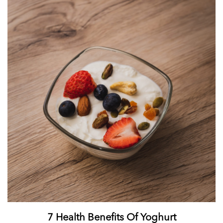
7 Health Benefits Of Yoghurt