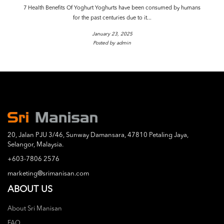
7 Health Benefits Of Yoghurt Yoghurts have been consumed by humans
for the past centuries due to it...
January 23, 2025
Posted by admin
20, Jalan PJU 3/46, Sunway Damansara, 47810 Petaling Jaya,
Selangor, Malaysia.
+603-7806 2576
marketing@srimanisan.com
ABOUT US
About Sri Manisan
FAQ