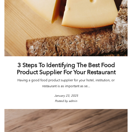
3 Steps To Identifying The Best Food
Product Supplier For Your Restaurant
Having a good food product supplier for your hotel, institution, or
restaurant is as important as se...
January 23, 2025
Posted by admin