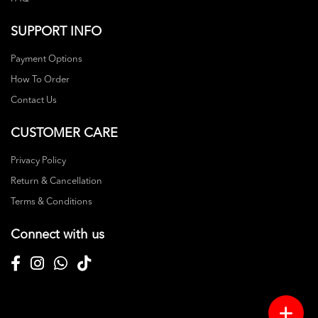
SUPPORT INFO
Payment Options
How To Order
Contact Us
CUSTOMER CARE
Privacy Policy
Return & Cancellation
Terms & Conditions
Connect with us