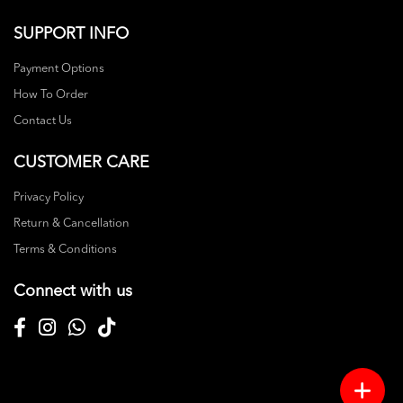
SUPPORT INFO
Payment Options
How To Order
Contact Us
CUSTOMER CARE
Privacy Policy
Return & Cancellation
Terms & Conditions
Connect with us