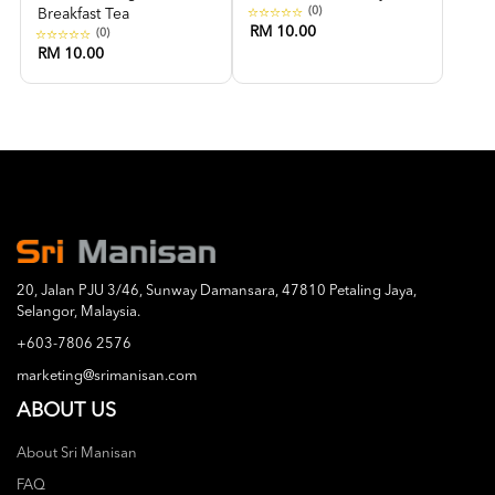
(0)
Breakfast Tea
RM 10.00
(0)
RM 10.00
20, Jalan PJU 3/46, Sunway Damansara, 47810 Petaling Jaya,
Selangor, Malaysia.
+603-7806 2576
marketing@srimanisan.com
ABOUT US
About Sri Manisan
FAQ