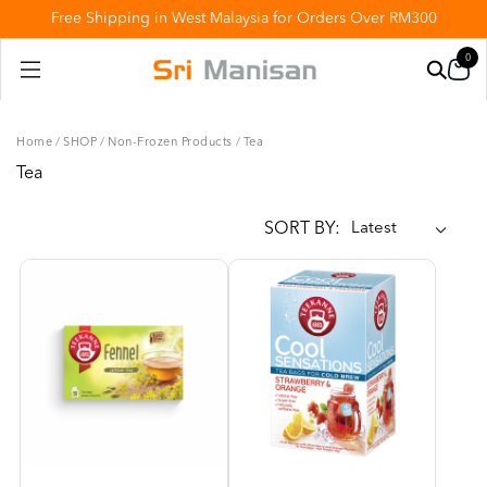
Free Shipping in West Malaysia for Orders Over RM300
0
Home
/
SHOP
/
Non-Frozen Products
/
Tea
Tea
SORT BY: