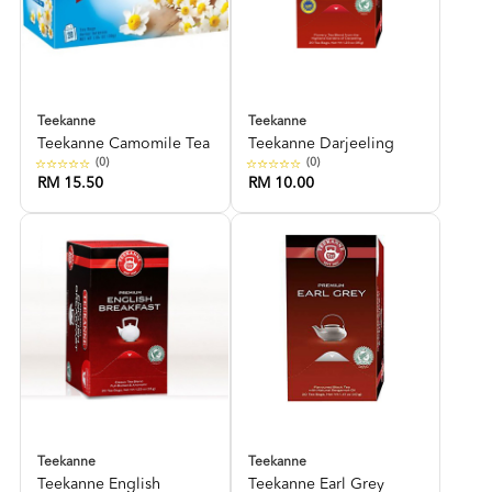
Teekanne
Teekanne
Teekanne Camomile Tea
Teekanne Darjeeling
(0)
(0)
RM 15.50
RM 10.00
Teekanne
Teekanne
Teekanne English
Teekanne Earl Grey