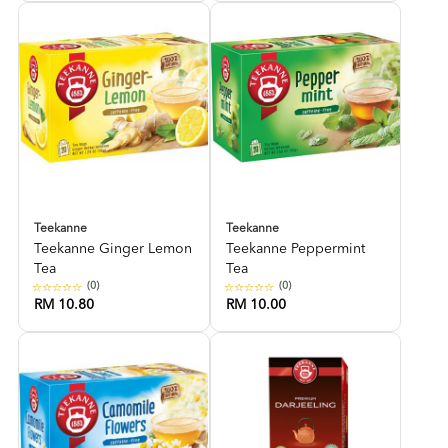
Teekanne
Teekanne
Teekanne Ginger Lemon
Teekanne Peppermint
Tea
Tea
(0)
(0)
RM 10.80
RM 10.00