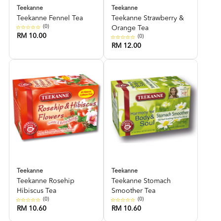
Teekanne
Teekanne
Teekanne Fennel Tea
Teekanne Strawberry &
(0)
Orange Tea
RM 10.00
(0)
RM 12.00
Teekanne
Teekanne
Teekanne Rosehip
Teekanne Stomach
Hibiscus Tea
Smoother Tea
(0)
(0)
RM 10.60
RM 10.60