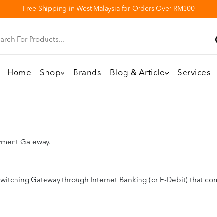
Free Shipping in West Malaysia for Orders Over RM300
Home
Shop
Brands
Blog & Article
Services
ayment Gateway.
witching Gateway through Internet Banking (or E-Debit) that com