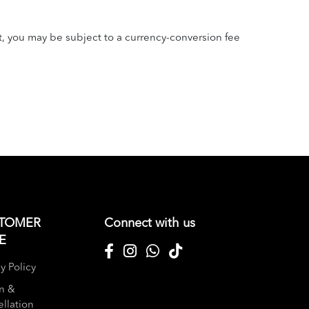
t, you may be subject to a currency-conversion fee
TOMER
Connect with us
E
y Policy
n &
llation