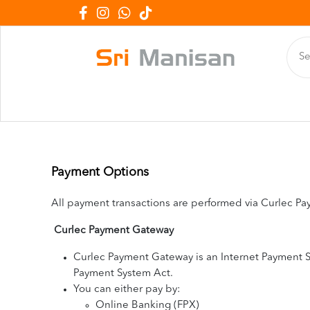
Payment Options
All payment transactions are performed via Curlec P
Curlec Payment Gateway
Curlec Payment Gateway is an Internet Payment S
Payment System Act.
You can either pay by:
Online Banking (FPX)