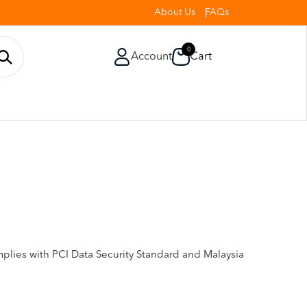
About Us
FAQs
0
Account
Cart
plies with PCI Data Security Standard and Malaysia