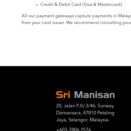
Credit & Debit Card (Visa & Mastercard)
All our payment gateways capture payments in Malaysia
from your card issuer. We recommend consulting your c
20, Jalan PJU 3/46, Sunway
Damansara, 47810 Petaling
Jaya, Selangor, Malaysia.
+603-7806 2576