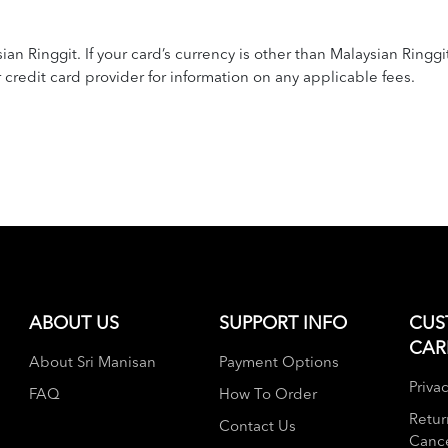
n Ringgit. If your card’s currency is other than Malaysian Ringgi
redit card provider for information on any applicable fees.
ABOUT US
SUPPORT INFO
CUS
CAR
About Sri Manisan
Payment Options
Privac
FAQ
How To Order
Retur
Contact Us
Cance